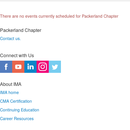
There are no events currently scheduled for Packerland Chapter
Packerland Chapter
Contact us.
Connect with Us
About IMA
IMA home
CMA Certification
Continuing Education
Career Resources