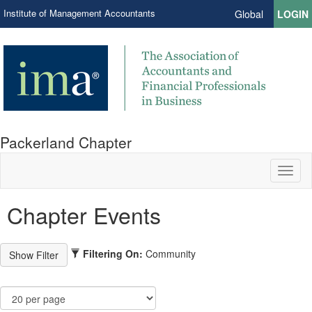
Institute of Management Accountants
Global
LOGIN
Packerland Chapter
Toggl
naviga
Chapter Events
Filtering On:
Community