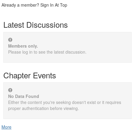
Already a member? Sign In At Top
Latest Discussions
Members only.
Please log in to see the latest discussion.
Chapter Events
No Data Found
Either the content you're seeking doesn't exist or it requires
proper authentication before viewing.
More