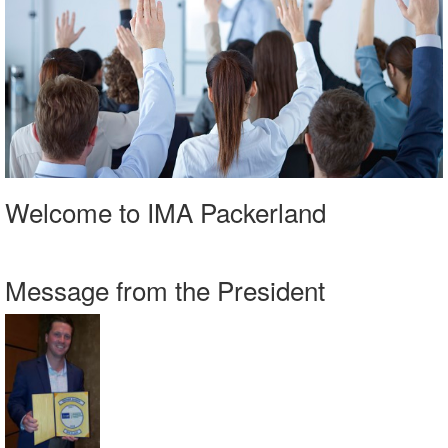
Welcome to IMA Packerland
Message from the President