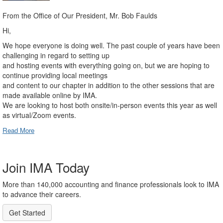
From the Office of Our President, Mr. Bob Faulds
Hi,
We hope everyone is doing well. The past couple of years have been
challenging in regard to setting up
and hosting events with everything going on, but we are hoping to
continue providing local meetings
and content to our chapter in addition to the other sessions that are
made available online by IMA.
We are looking to host both onsite/in-person events this year as well
as virtual/Zoom events.
Read More
Join IMA Today
More than 140,000 accounting and finance professionals look to IMA
to advance their careers.
Get Started