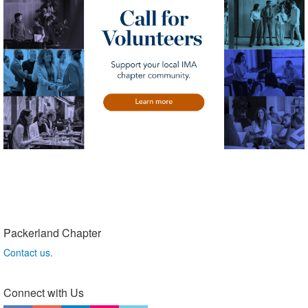
Packerland Chapter
Contact us.
Connect with Us