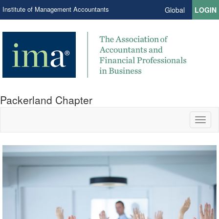
Institute of Management Accountants
Global
LOGIN
Packerland Chapter
Toggl
naviga