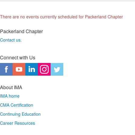
There are no events currently scheduled for Packerland Chapter
Packerland Chapter
Contact us.
Connect with Us
About IMA
IMA home
CMA Certification
Continuing Education
Career Resources