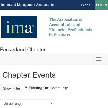
Institute of Management Accountants
Global
LOGIN
Packerland Chapter
Toggl
naviga
Chapter Events
Filtering On:
Community