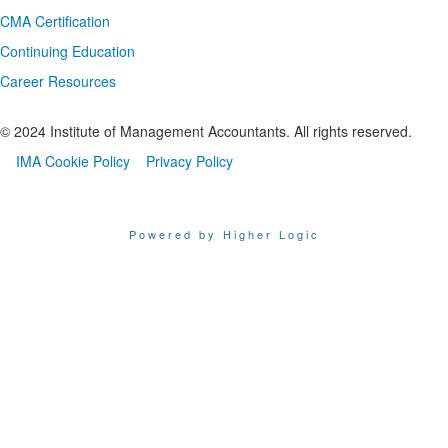
CMA Certification
Continuing Education
Career Resources
© 2024 Institute of Management Accountants. All rights reserved.
IMA Cookie Policy
Privacy Policy
Powered by Higher Logic