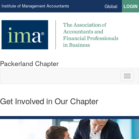
Institute of Management Accountants
Global
LOGIN
Packerland Chapter
Toggl
naviga
Get Involved in Our Chapter