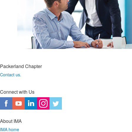
Packerland Chapter
Contact us.
Connect with Us
About IMA
IMA home