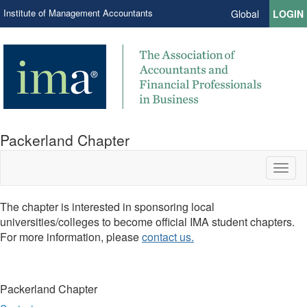
Institute of Management Accountants
Global
LOGIN
Packerland Chapter
Toggl
naviga
The chapter is interested in sponsoring local
universities/colleges to become official IMA student chapters.
For more information, please
contact us.
Packerland Chapter