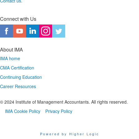
Contact us.
Connect with Us
About IMA
IMA home
CMA Certification
Continuing Education
Career Resources
© 2024 Institute of Management Accountants. All rights reserved.
IMA Cookie Policy
Privacy Policy
Powered by Higher Logic